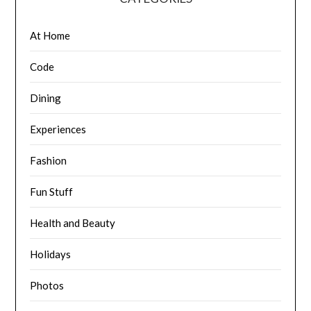
At Home
Code
Dining
Experiences
Fashion
Fun Stuff
Health and Beauty
Holidays
Photos