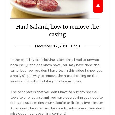
Hard Salami, how to remove the
casing
December 17, 2018 · Chris
In the past I avoided buying salami that I had to unwrap
because I just didn't know how. You may have done the
same, but now you don't have to. In this video I show you
a really simple way to remove the natural casing on the
salami and it will only take you a few minutes.
The best part is that you don't have to buy any special
tools to unwrap a salami, you have everything you need to
prep and start eating your salami in as little as five minutes.
Check out the video and be sure to subscribe so you don't
miss out on our upcoming content!