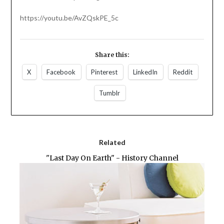
https://youtu.be/AvZQskPE_5c
Share this:
X
Facebook
Pinterest
LinkedIn
Reddit
Tumblr
Related
"Last Day On Earth" - History Channel