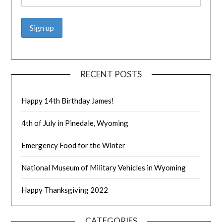
RECENT POSTS
Happy 14th Birthday James!
4th of July in Pinedale, Wyoming
Emergency Food for the Winter
National Museum of Military Vehicles in Wyoming
Happy Thanksgiving 2022
CATEGORIES