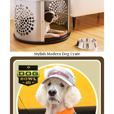
Stylish Modern Dog Crate