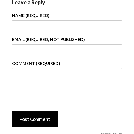
Leave a Reply
NAME (REQUIRED)
EMAIL (REQUIRED, NOT PUBLISHED)
COMMENT (REQUIRED)
Post Comment
Privacy Policy