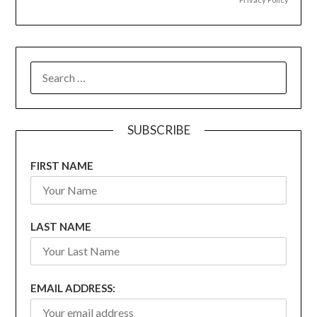
SEARCH
FOR:
SUBSCRIBE
FIRST NAME
LAST NAME
EMAIL ADDRESS: