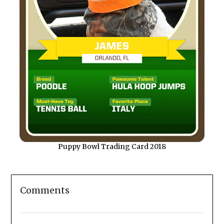
Puppy Bowl Trading Card 2018
Comments