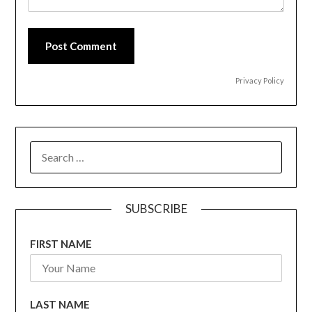
Post Comment
Privacy Policy
SEARCH
FOR:
SUBSCRIBE
FIRST NAME
LAST NAME