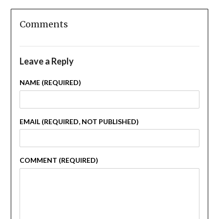
Comments
Leave a Reply
NAME (REQUIRED)
EMAIL (REQUIRED, NOT PUBLISHED)
COMMENT (REQUIRED)