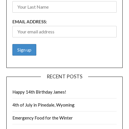
EMAIL ADDRESS:
RECENT POSTS
Happy 14th Birthday James!
4th of July in Pinedale, Wyoming
Emergency Food for the Winter