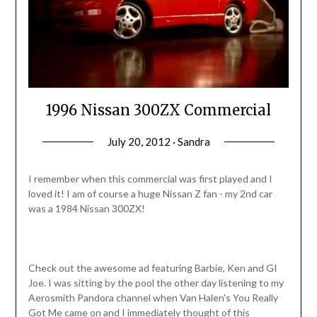
1996 Nissan 300ZX Commercial
July 20, 2012 · Sandra
I remember when this commercial was first played and I
loved it! I am of course a huge Nissan Z fan - my 2nd car
was a 1984 Nissan 300ZX!
Check out the awesome ad featuring Barbie, Ken and GI
Joe. I was sitting by the pool the other day listening to my
Aerosmith Pandora channel when Van Halen's You Really
Got Me came on and I immediately thought of this