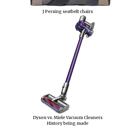
J Persing seatbelt chairs
Dyson vs. Miele Vacuum Cleaners
History being made