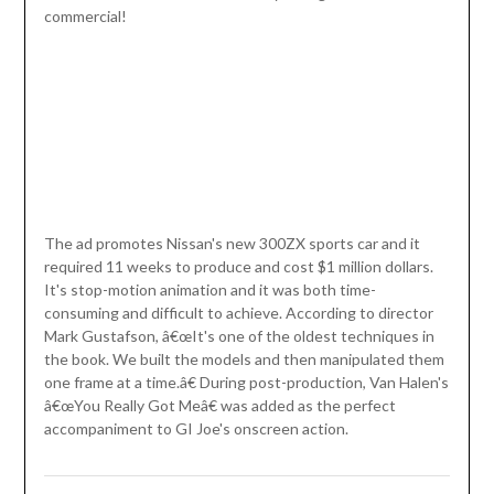
commercial!
The ad promotes Nissan's new 300ZX sports car and it
required 11 weeks to produce and cost $1 million dollars.
It's stop-motion animation and it was both time-
consuming and difficult to achieve. According to director
Mark Gustafson, â€œIt's one of the oldest techniques in
the book. We built the models and then manipulated them
one frame at a time.â€ During post-production, Van Halen's
â€œYou Really Got Meâ€ was added as the perfect
accompaniment to GI Joe's onscreen action.