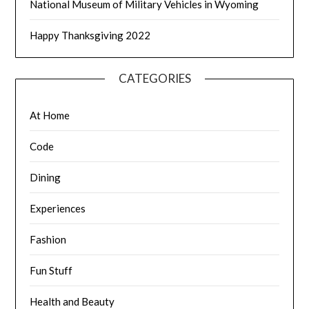
National Museum of Military Vehicles in Wyoming
Happy Thanksgiving 2022
CATEGORIES
At Home
Code
Dining
Experiences
Fashion
Fun Stuff
Health and Beauty