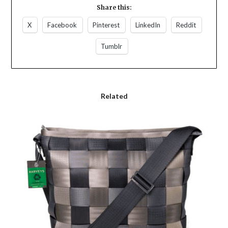
Share this:
X
Facebook
Pinterest
LinkedIn
Reddit
Tumblr
Related