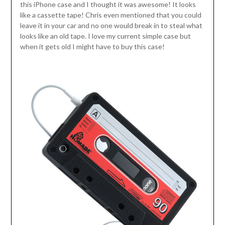
this iPhone case and I thought it was awesome! It looks
like a cassette tape! Chris even mentioned that you could
leave it in your car and no one would break in to steal what
looks like an old tape. I love my current simple case but
when it gets old I might have to buy this case!