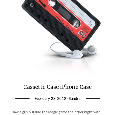
Cassette Case iPhone Case
February 23, 2012 · Sandra
I saw a guy outside the Magic game the other night with