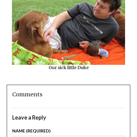
Our sick little Duke
Comments
Leave a Reply
NAME (REQUIRED)