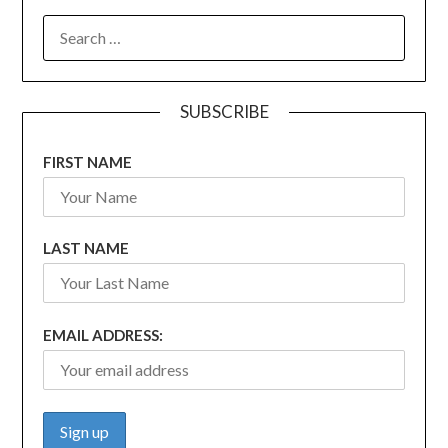
SEARCH
FOR:
SUBSCRIBE
FIRST NAME
LAST NAME
EMAIL ADDRESS: