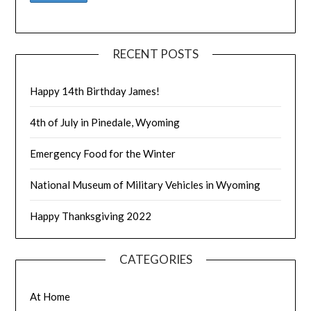
RECENT POSTS
Happy 14th Birthday James!
4th of July in Pinedale, Wyoming
Emergency Food for the Winter
National Museum of Military Vehicles in Wyoming
Happy Thanksgiving 2022
CATEGORIES
At Home