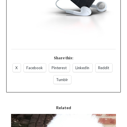
Share this:
X
Facebook
Pinterest
LinkedIn
Reddit
Tumblr
Related