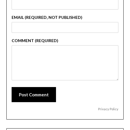
EMAIL (REQUIRED, NOT PUBLISHED)
COMMENT (REQUIRED)
Post Comment
Privacy Policy