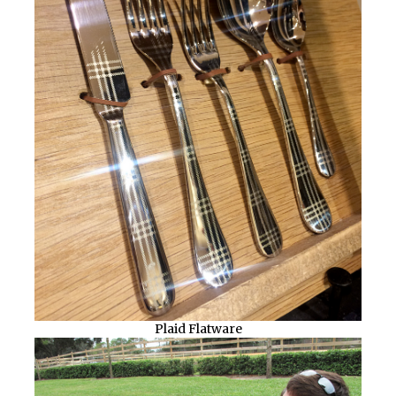
Plaid Flatware