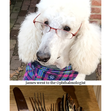
James went to the Ophthalmologist