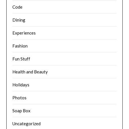
Code
Dining
Experiences
Fashion
Fun Stuff
Health and Beauty
Holidays
Photos
Soap Box
Uncategorized