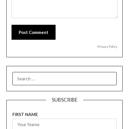
Post Comment
Privacy Policy
SEARCH
FOR:
SUBSCRIBE
FIRST NAME