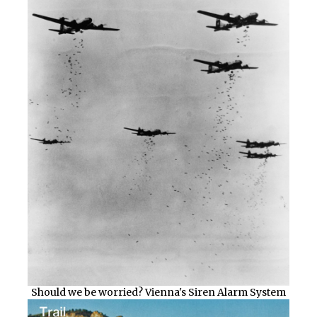
Should we be worried? Vienna's Siren Alarm System