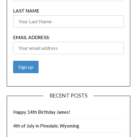
LAST NAME
EMAIL ADDRESS:
RECENT POSTS
Happy 14th Birthday James!
4th of July in Pinedale, Wyoming