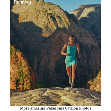
More amazing Patagonia Catalog Photos