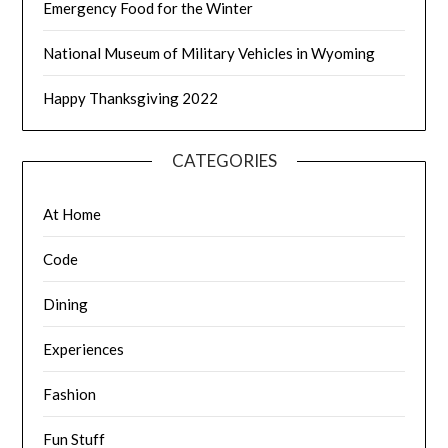
Emergency Food for the Winter
National Museum of Military Vehicles in Wyoming
Happy Thanksgiving 2022
CATEGORIES
At Home
Code
Dining
Experiences
Fashion
Fun Stuff