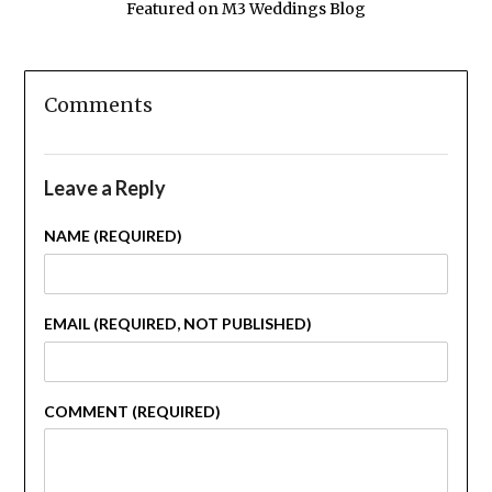
Featured on M3 Weddings Blog
Comments
Leave a Reply
NAME (REQUIRED)
EMAIL (REQUIRED, NOT PUBLISHED)
COMMENT (REQUIRED)