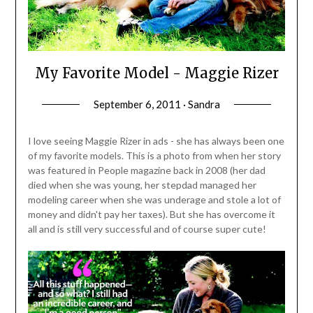
My Favorite Model - Maggie Rizer
September 6, 2011 · Sandra
I love seeing Maggie Rizer in ads - she has always been one
of my favorite models. This is a photo from when her story
was featured in People magazine back in 2008 (her dad
died when she was young, her stepdad managed her
modeling career when she was underage and stole a lot of
money and didn't pay her taxes). But she has overcome it
all and is still very successful and of course super cute!