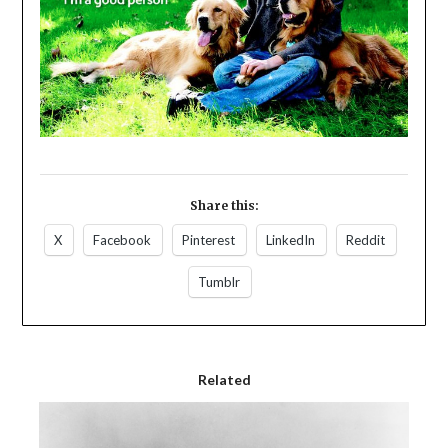
Share this:
X
Facebook
Pinterest
LinkedIn
Reddit
Tumblr
Related