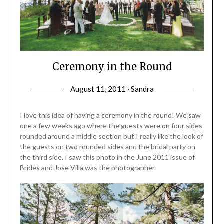
Ceremony in the Round
August 11, 2011 · Sandra
I love this idea of having a ceremony in the round! We saw
one a few weeks ago where the guests were on four sides
rounded around a middle section but I really like the look of
the guests on two rounded sides and the bridal party on
the third side. I saw this photo in the June 2011 issue of
Brides and Jose Villa was the photographer.