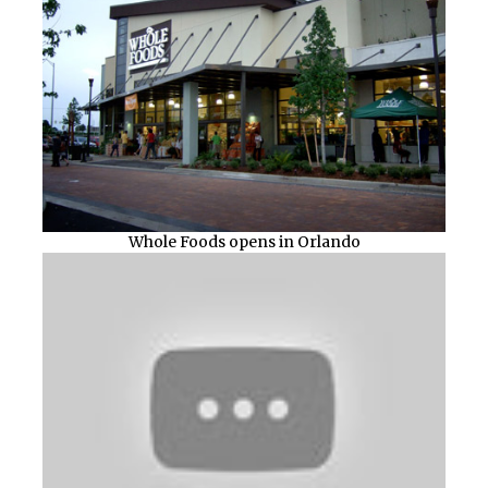
Whole Foods opens in Orlando