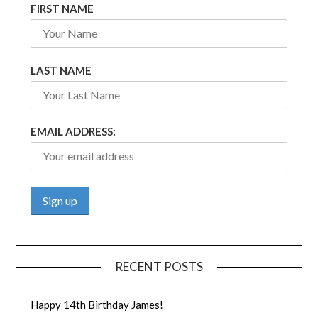
FIRST NAME
LAST NAME
EMAIL ADDRESS:
RECENT POSTS
Happy 14th Birthday James!