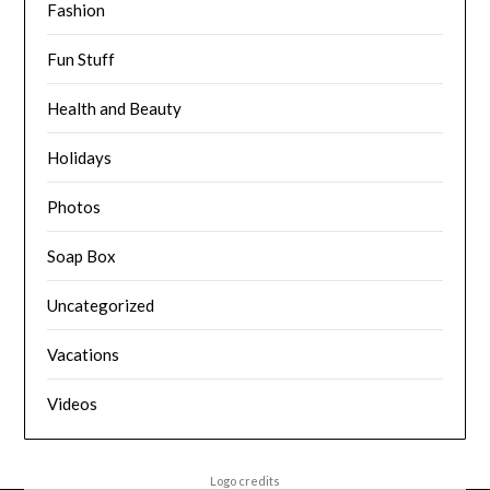
Fashion
Fun Stuff
Health and Beauty
Holidays
Photos
Soap Box
Uncategorized
Vacations
Videos
Logo credits