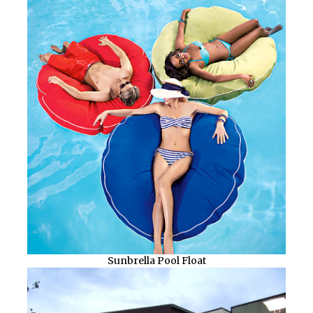
Sunbrella Pool Float