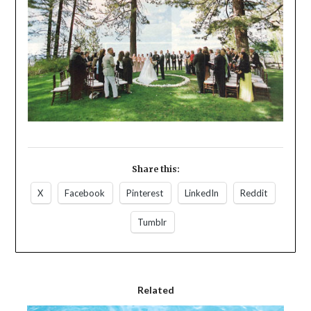
Share this:
X
Facebook
Pinterest
LinkedIn
Reddit
Tumblr
Related