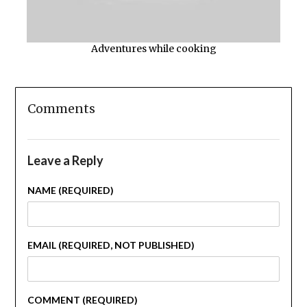
Adventures while cooking
Comments
Leave a Reply
NAME (REQUIRED)
EMAIL (REQUIRED, NOT PUBLISHED)
COMMENT (REQUIRED)