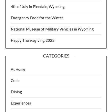
4th of July in Pinedale, Wyoming
Emergency Food for the Winter
National Museum of Military Vehicles in Wyoming
Happy Thanksgiving 2022
CATEGORIES
At Home
Code
Dining
Experiences