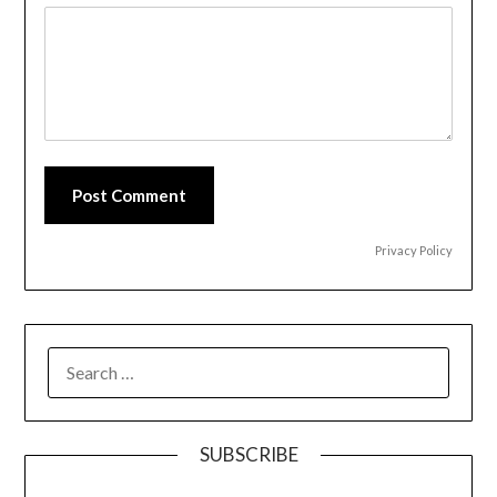
Post Comment
Privacy Policy
SEARCH
FOR:
SUBSCRIBE