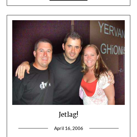
Jetlag!
April 16, 2006