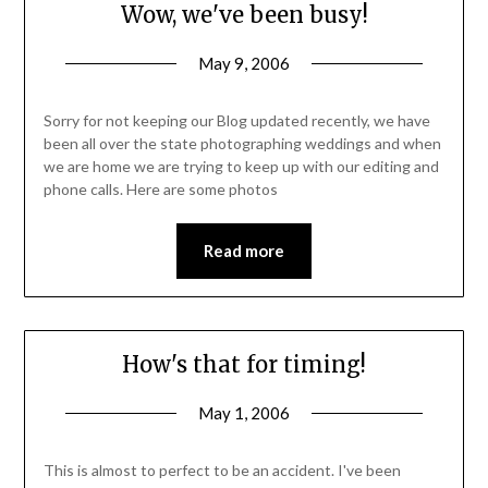
Wow, we've been busy!
May 9, 2006
Sorry for not keeping our Blog updated recently, we have
been all over the state photographing weddings and when
we are home we are trying to keep up with our editing and
phone calls. Here are some photos
Read more
How's that for timing!
May 1, 2006
This is almost to perfect to be an accident. I've been