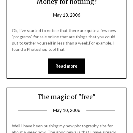
Money for nothing?
May 13, 2006
Ok, I've started to notice that there are quite a few new
"programs" for sale online that are things that you could
put together yourself in less than a week.For example, I
found a Photoshop tool that
Read more
The magic of "free"
May 10, 2006
Well I have been pushing my new photography site for
about a week now. The good news is that I have already