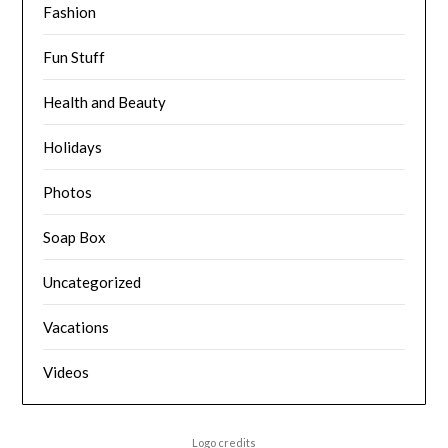
Fashion
Fun Stuff
Health and Beauty
Holidays
Photos
Soap Box
Uncategorized
Vacations
Videos
Logo credits