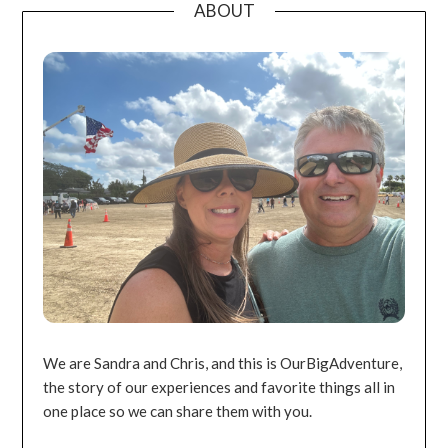
ABOUT
We are Sandra and Chris, and this is OurBigAdventure,
the story of our experiences and favorite things all in
one place so we can share them with you.