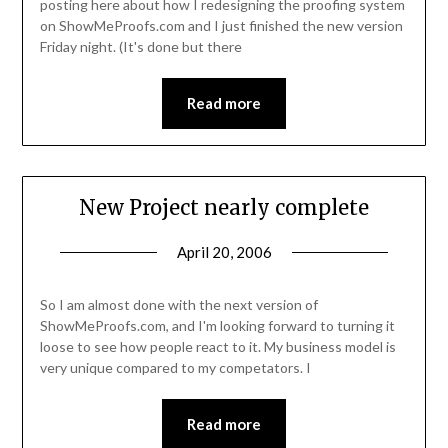
posting here about how I redesigning the proofing system
on ShowMeProofs.com and I just finished the new version
Friday night. (It's done but there
Read more
New Project nearly complete
April 20, 2006
So I am almost done with the next version of
ShowMeProofs.com, and I'm looking forward to turning it
loose to see how people react to it. My business model is
very unique compared to my competators. I
Read more