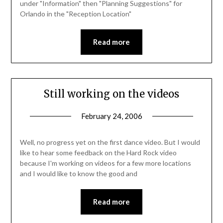
under "Information" then "Planning Suggestions" for
Orlando in the "Reception Location"
Read more
Still working on the videos
February 24, 2006
Well, no progress yet on the first dance video. But I would
like to hear some feedback on the Hard Rock video
because I'm working on videos for a few more locations
and I would like to know the good and
Read more