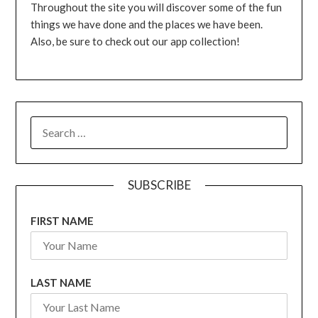
Throughout the site you will discover some of the fun
things we have done and the places we have been.
Also, be sure to check out our app collection!
SEARCH
FOR:
SUBSCRIBE
FIRST NAME
LAST NAME