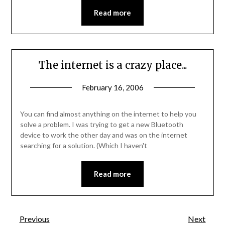
Read more
The internet is a crazy place...
February 16, 2006
You can find almost anything on the internet to help you
solve a problem. I was trying to get a new Bluetooth
device to work the other day and was on the internet
searching for a solution. (Which I haven't
Read more
Previous
Next