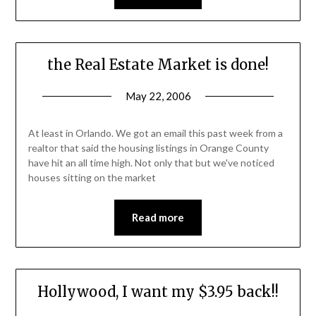
the Real Estate Market is done!
May 22, 2006
At least in Orlando. We got an email this past week from a
realtor that said the housing listings in Orange County
have hit an all time high. Not only that but we've noticed
houses sitting on the market
Read more
Hollywood, I want my $3.95 back!!