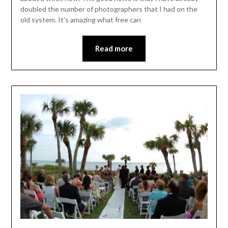
doubled the number of photographers that I had on the
old system. It's amazing what free can
Read more