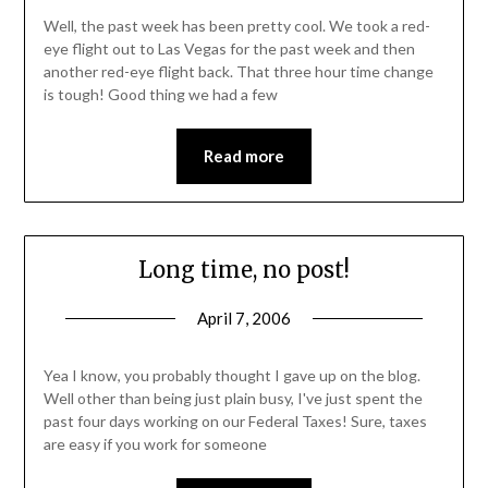
Well, the past week has been pretty cool. We took a red-
eye flight out to Las Vegas for the past week and then
another red-eye flight back. That three hour time change
is tough! Good thing we had a few
Read more
Long time, no post!
April 7, 2006
Yea I know, you probably thought I gave up on the blog.
Well other than being just plain busy, I've just spent the
past four days working on our Federal Taxes! Sure, taxes
are easy if you work for someone