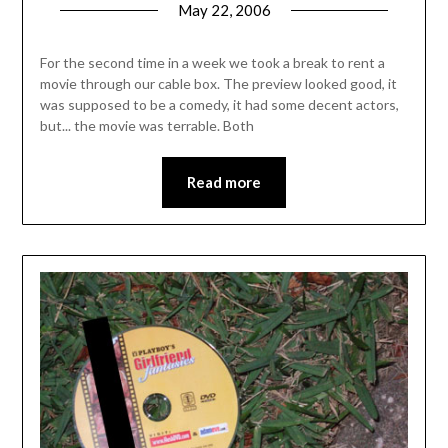
May 22, 2006
For the second time in a week we took a break to rent a
movie through our cable box. The preview looked good, it
was supposed to be a comedy, it had some decent actors,
but... the movie was terrable. Both
Read more