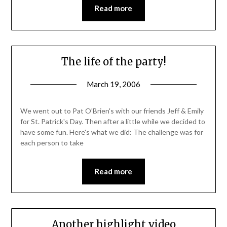
Read more
The life of the party!
March 19, 2006
We went out to Pat O'Brien's with our friends Jeff & Emily
for St. Patrick's Day. Then after a little while we decided to
have some fun. Here's what we did: The challenge was for
each person to take
Read more
Another highlight video