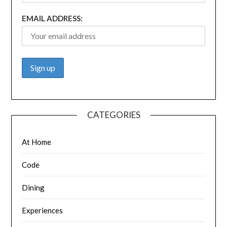
EMAIL ADDRESS:
CATEGORIES
At Home
Code
Dining
Experiences