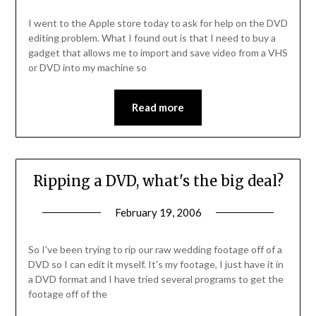
I went to the Apple store today to ask for help on the DVD
editing problem. What I found out is that I need to buy a
gadget that allows me to import and save video from a VHS
or DVD into my machine so
Read more
Ripping a DVD, what's the big deal?
February 19, 2006
So I've been trying to rip our raw wedding footage off of a
DVD so I can edit it myself. It's my footage, I just have it in
a DVD format and I have tried several programs to get the
footage off of the