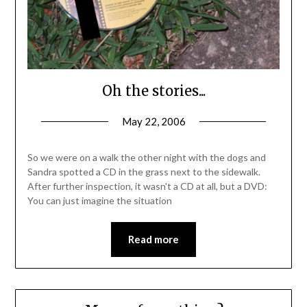
Oh the stories...
May 22, 2006
So we were on a walk the other night with the dogs and
Sandra spotted a CD in the grass next to the sidewalk.
After further inspection, it wasn't a CD at all, but a DVD:
You can just imagine the situation
Read more