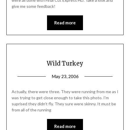
were all done with Final Cut Express HD. Take a look and
give me some feedback!
Read more
Wild Turkey
May 23, 2006
Actually, there were three. They were running from me as I
was trying to get close enough to take this photo. I'm
suprised they didn't fly. They sure were skinny. It must be
from all of the running
Read more