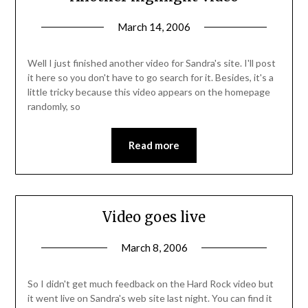
March 14, 2006
Well I just finished another video for Sandra's site. I'll post
it here so you don't have to go search for it. Besides, it's a
little tricky because this video appears on the homepage
randomly, so
Read more
Video goes live
March 8, 2006
So I didn't get much feedback on the Hard Rock video but
it went live on Sandra's web site last night. You can find it