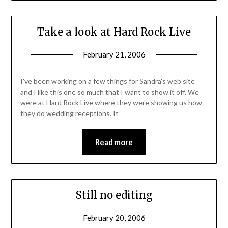
Take a look at Hard Rock Live
February 21, 2006
I've been working on a few things for Sandra's web site
and I like this one so much that I want to show it off. We
were at Hard Rock Live where they were showing us how
they do wedding receptions. It
Read more
Still no editing
February 20, 2006